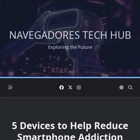
Skip
to
content
NAVEGADORES TECH HUB
Exploring the Future
5 Devices to Help Reduce
Smartphone Addiction