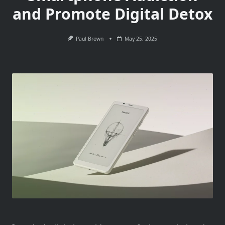
and Promote Digital Detox
Paul Brown
May 25, 2025