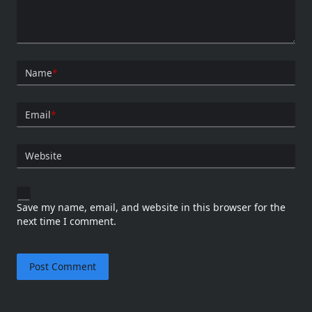
Name
*
Email
*
Website
Save my name, email, and website in this browser for the
next time I comment.