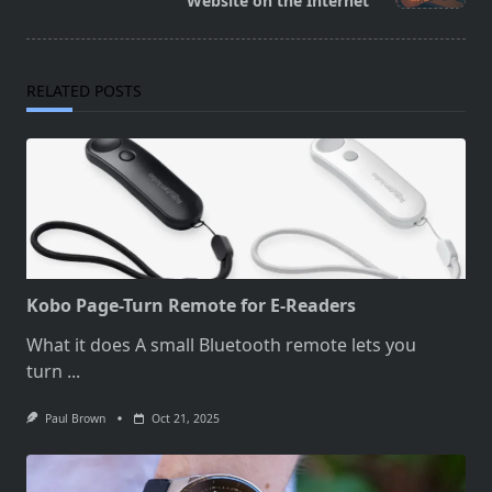
text">Page</span>
Website on the Internet
RELATED POSTS
Kobo Page-Turn Remote for E-Readers
What it does A small Bluetooth remote lets you
turn
...
Paul Brown
Oct 21, 2025