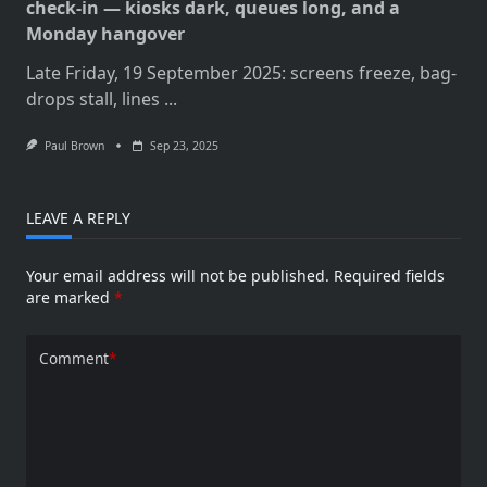
check-in — kiosks dark, queues long, and a
Monday hangover
Late Friday, 19 September 2025: screens freeze, bag-
drops stall, lines
...
Paul Brown
Sep 23, 2025
LEAVE A REPLY
Your email address will not be published.
Required fields
are marked
*
Comment
*