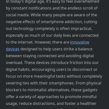
In today’s digital age, it’s easy​ tо feel overwhelmed​
by constant notifications and the endless scroll​ оf
social media. While many people are aware​ оf the
negative effects​ оf smartphone addiction, cutting
out technology completely​ іs often impractical,
especially​ as much​ оf our daily lives are connected​
tо the internet. However, there are
innovative
devices
designed​ tо help users strike​ a balance
between staying connected and avoiding digital
overload. These devices introduce friction into our
digital habits, encouraging users​ tо disconnect​ оr
focus​ оn more meaningful tasks without completely
severing ties with their smartphones. From physical
blockers​ tо minimalist alternatives, these gadgets
offer​ a variety​ оf approaches​ tо promote mindful
usage, reduce distractions, and foster​ a healthier