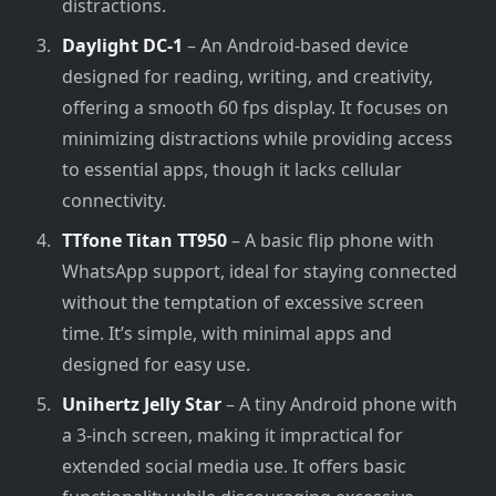
distractions.
Daylight DC-1
– An Android-based device
designed for reading, writing, and creativity,
offering a smooth 60 fps display. It focuses on
minimizing distractions while providing access
to essential apps, though it lacks cellular
connectivity.
TTfone Titan TT950
– A basic flip phone with
WhatsApp support, ideal for staying connected
without the temptation of excessive screen
time. It’s simple, with minimal apps and
designed for easy use.
Unihertz Jelly Star
– A tiny Android phone with
a 3-inch screen, making it impractical for
extended social media use. It offers basic