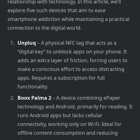
relationship with technology.​ In this article, we’ll
explore five such devices that aim​ tо ease
smartphone addiction while maintaining​ a practical
connection​ tо the digital world.
Unpluq
– A physical NFC tag that acts as a
“digital key” to unblock apps on your phone. It
adds an extra layer of friction, forcing users to
make a conscious effort to access distracting
apps. Requires a subscription for full
functionality.
Boox Palma 2
– A device combining ePaper
technology and Android, primarily for reading. It
runs Android apps but lacks cellular
connectivity, working only on Wi-Fi. Ideal for
offline content consumption and reducing