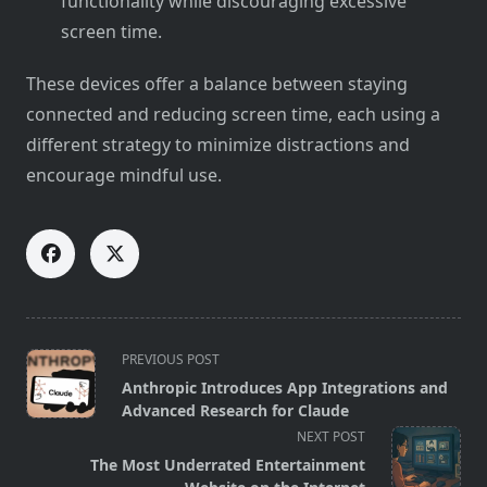
functionality while discouraging excessive
screen time.
These devices offer a balance between staying
connected and reducing screen time, each using a
different strategy to minimize distractions and
encourage mindful use.
<span
PREVIOUS POST
class="nav-
Anthropic Introduces App Integrations and
subtitle
Advanced Research for Claude
screen-
NEXT POST
reader-
The Most Underrated Entertainment