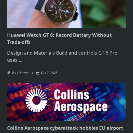
Huawei Watch GT 6: Record Battery Without
Trade-offs
Design and Materials Build and controls GT 6 Pro
uses
...
Paul Brown
Oct 7, 2025
Collins Aerospace cyberattack hobbles EU airport