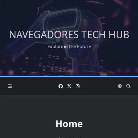
Skip
to
content
NAVEGADORES TECH HUB
Exploring the Future
Home