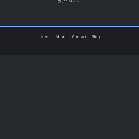
Jan 24, 2025
Home
About
Contact
Blog