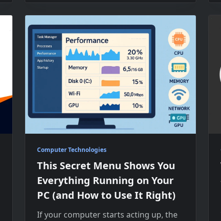
Computer Technologies
This Secret Menu Shows You
Everything Running on Your
PC (and How to Use It Right)
If your computer starts acting up, the