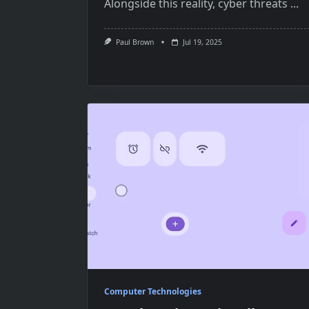
Alongside this reality, cyber threats
...
Paul Brown
Jul 19, 2025
Computer Technologies