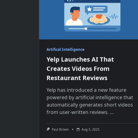
Artifical Intelligence
Yelp Launches AI That
Creates Videos From
Restaurant Reviews
Yelp has introduced​​ a new feature
powered​​ by artificial intelligence that
automatically generates short videos
from user-written reviews.
...
Paul Brown
Aug 3, 2025