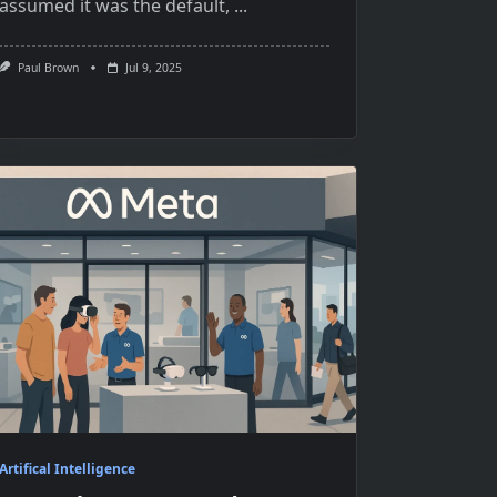
assumed it was the default,
...
Paul Brown
Jul 9, 2025
Artifical Intelligence