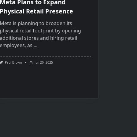
Meta Plans to Expand
Physical Retail Presence
Meta​ іs planning​ tо broaden its
physical retail footprint​ by opening
additional stores and hiring retail
employees,​ as
...
Paul Brown
Jun 20, 2025