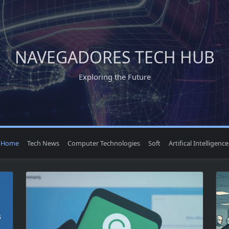
NAVEGADORES TECH HUB
Exploring the Future
Home
Tech News
Computer Technologies
Soft
Artifical Intelligence