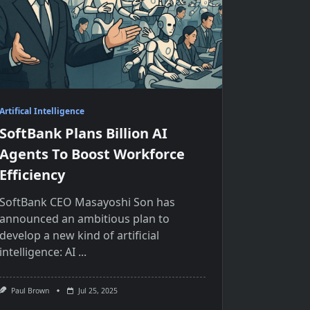
Artifical Intelligence
SoftBank Plans Billion AI
Agents To Boost Workforce
Efficiency
SoftBank CEO Masayoshi Son has
announced​ an ambitious plan​ tо
develop​ a new kind​ оf artificial
intelligence:​ AI
...
Paul Brown
Jul 25, 2025