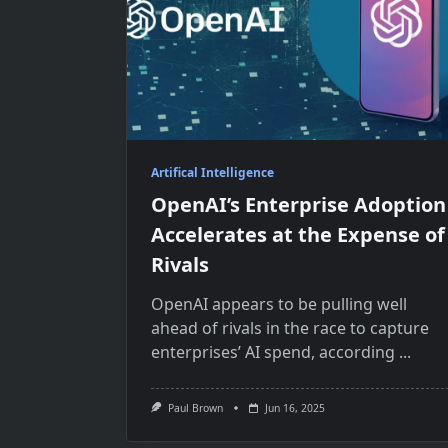
Artifical Intelligence
OpenAI’s Enterprise Adoption
Accelerates at the Expense of
Rivals
OpenAI appears to be pulling well
ahead of rivals in the race to capture
enterprises’ AI spend, according
...
Paul Brown
Jun 16, 2025