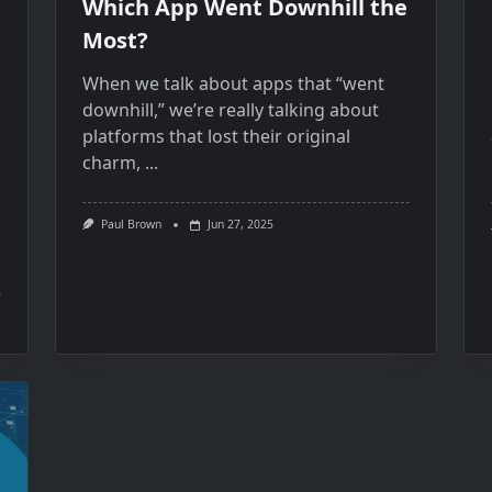
Which App Went Downhill the
Most?
When​ we talk about apps that “went
downhill,” we’re really talking about
platforms that lost their original
charm,
...
Paul Brown
Jun 27, 2025