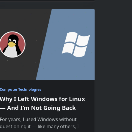
Computer Technologies
Why I Left Windows for Linux
— And I’m Not Going Back
For years, I used Windows without
questioning it — like many others, I