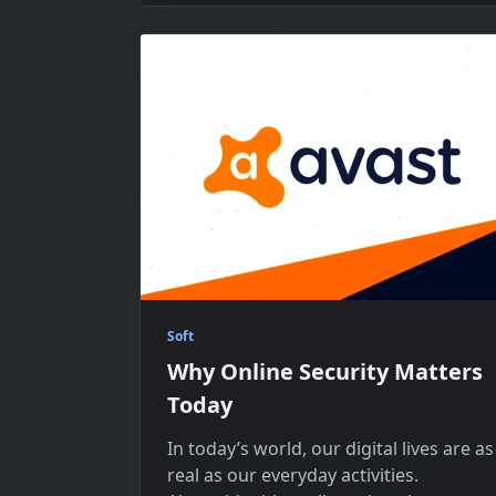
Soft
Why Online Security Matters
Today
In today’s world, our digital lives are​ as
real​ as our everyday activities.