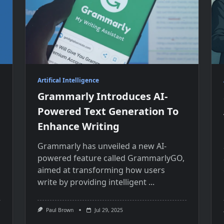
Artifical Intelligence
Grammarly Introduces AI-
Powered Text Generation To
Enhance Writing
Grammarly has unveiled​ a new AI-
powered feature called GrammarlyGO,
aimed​ at transforming how users
write​ by providing intelligent
...
Paul Brown
Jul 29, 2025