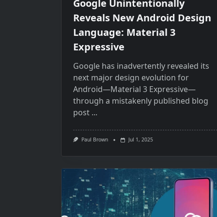
Google Unintentionally
Reveals New Android Design
Language: Material 3
Expressive
Google has inadvertently revealed its
next major design evolution for
Android—Material​ 3 Expressive—
through​ a mistakenly published blog
post
...
Paul Brown
Jul 1, 2025