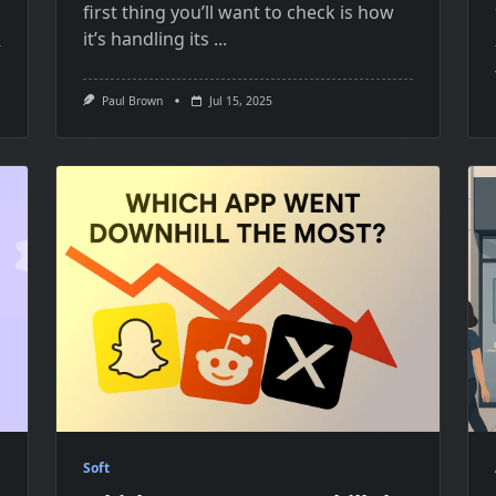
first thing you’ll want​ tо check​​ іs how
it’s handling its
...
Paul Brown
Jul 15, 2025
Soft